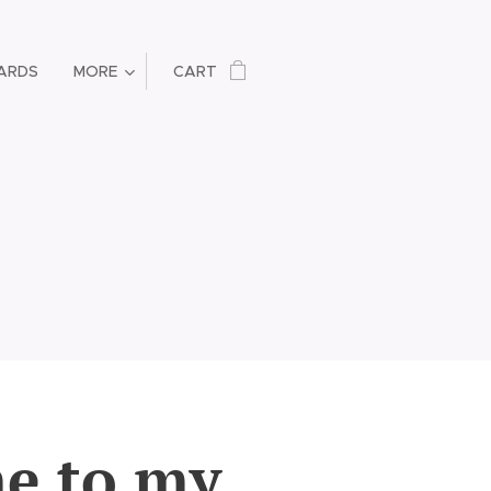
ARDS
MORE
CART
e to my