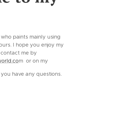
 who paints mainly using
lours. I hope you enjoy my
to contact me by
world.co
m or on my
f you have any questions.