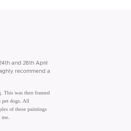
 24th and 28th April
i highly recommend a
g. This was then framed
 pet dogs. All
les of these paintings
t me.