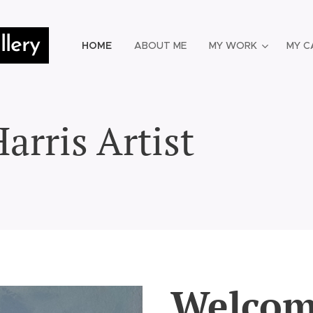
lery
HOME
ABOUT ME
MY WORK
MY C
arris Artist
Welcom