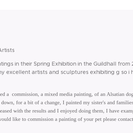
Artists
ntings in their Spring Exhibition in the Guildhall from
y excellent artists and sculptures exhibiting g so 
ted a commission, a mixed media painting, of an Alsatian do
down, for a bit of a change, I painted my sister's and families
ased with the results and I enjoyed doing them, I have examp
would like to commission a painting of your pet please contac