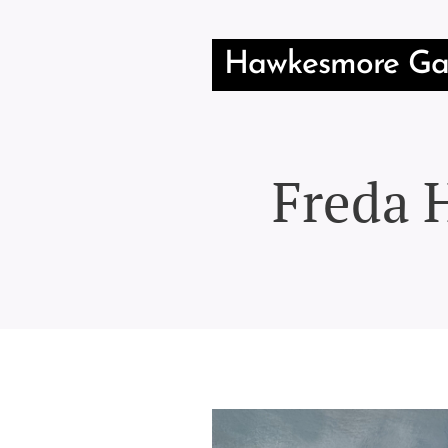
Hawkesmore Gal
Freda H