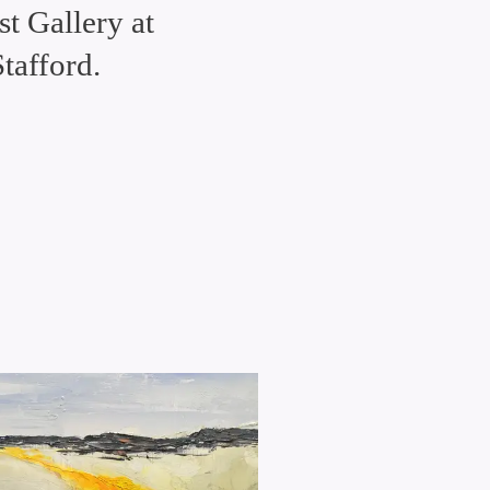
t Gallery at
tafford.