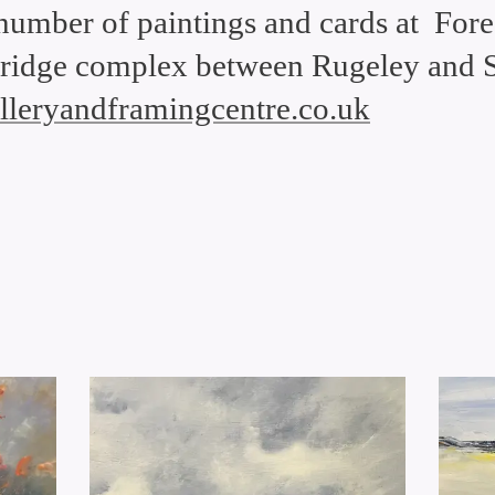
 number of paintings and cards at Fores
ridge complex between Rugeley and S
galleryandframingcentre.co.uk