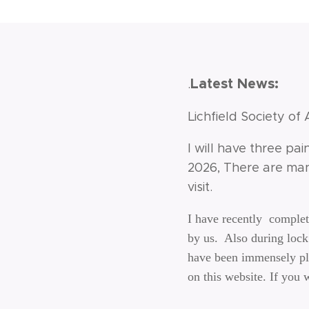
Latest News:
.
Lichfield Society of 
I will have three pai
2026, There are man
visit.
I have recently comple
by us. Also during lock 
have been immensely ple
on this website. If you 