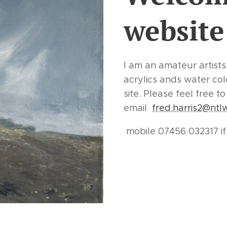
website
I am an amateur artists
acrylics ands water co
site. Please feel free 
email
fred.harris2@ntl
mobile 07456 032317 i