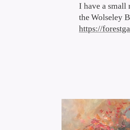
I have a small
the Wolseley B
https://forest